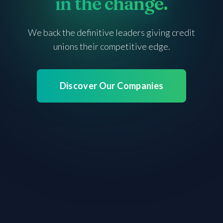
in
in
the change.
the change.
We back the definitive leaders giving credit
unions
their competitive edge.
Discover Our Companies