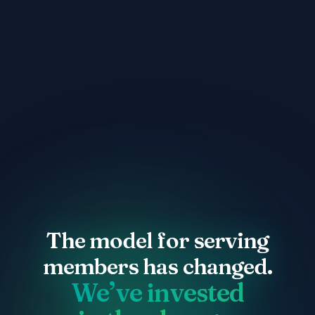
The model for serving
The model for serving
members has changed.
members has changed.
We’ve invested
We’ve invested